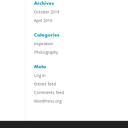
Archives
October 2019
April 2019
Categories
inspiration
Photography
Meta
Log in
Entries feed
Comments feed
WordPress.org