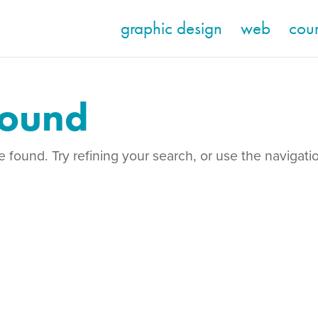
graphic design
web
cou
Found
found. Try refining your search, or use the navigati