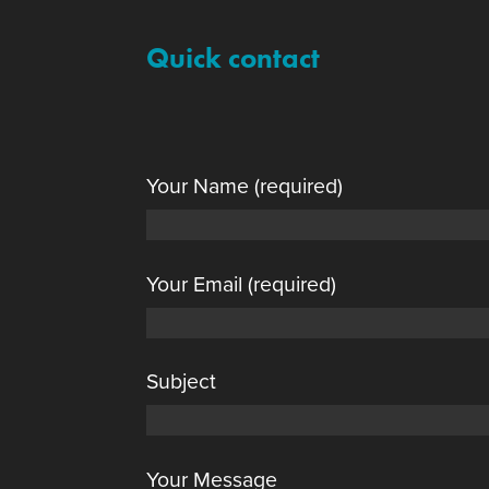
Quick contact
Your Name (required)
Your Email (required)
Subject
Your Message