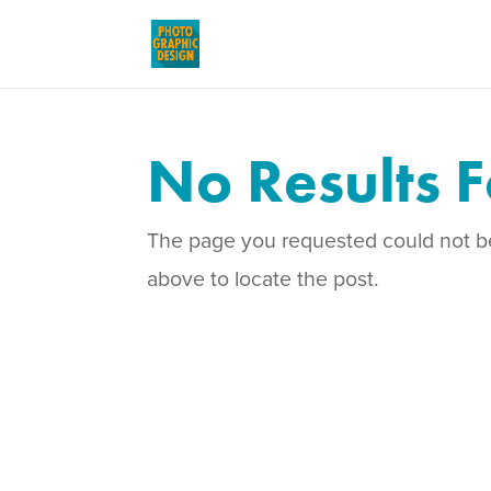
No Results 
The page you requested could not be 
above to locate the post.