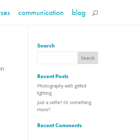
rses
communication
blog
Search
on
Recent Posts
Photography with gelled
lighting
Just a selfie? Or something
more?
Recent Comments