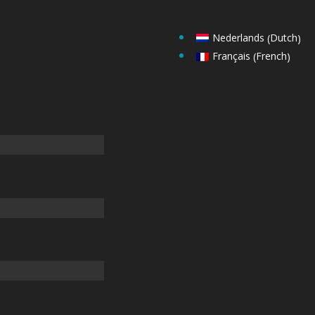
Dutch
Nederlands
(
)
French
Français
(
)